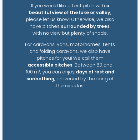
If you would like a tent pitch with
a
beautiful view of the lake or valley
,
please let us know! Otherwise, we also
have pitches
surrounded by trees
,
with no view but plenty of shade.
For caravans, vans, motorhomes, tents
and folding caravans, we also have
pitches for you! We call them
accessible pitches
. Between 80 and
100 m², you can enjoy
days of rest and
sunbathing
, enlivened by the song of
the cicadas!