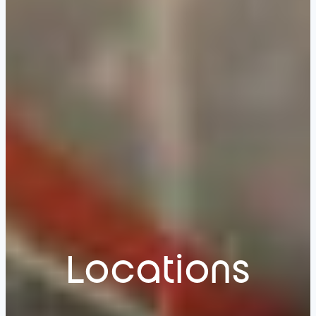
Locations