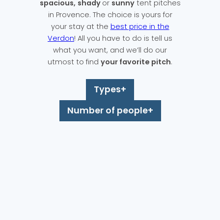
spacious,
shady
or
sunny
tent pitches
in Provence. The choice is yours for
your stay at the
best price in the
Verdon
! All you have to do is tell us
what you want, and we’ll do our
utmost to find
your favorite pitch
.
Types
Number of people