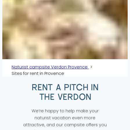
Naturist campsite Verdon Provence
Sites for rent in Provence
RENT A PITCH IN
THE VERDON
We’re happy to help make your
naturist vacation even more
attractive, and our campsite offers you