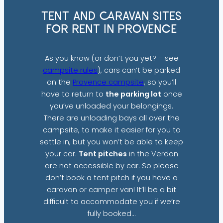
TENT AND CARAVAN SITES
FOR RENT IN PROVENCE
As you know (or don’t you yet? – see
campsite rules
), cars can’t be parked
on the
Provence campsite
, so you’ll
have to return to
the parking lot
once
you’ve unloaded your belongings.
There are unloading bays all over the
campsite, to make it easier for you to
settle in, but you won’t be able to keep
your car.
Tent pitches
in the Verdon
are not accessible by car. So please
don’t book a tent pitch if you have a
caravan or camper van! It’ll be a bit
difficult to accommodate you if we’re
fully booked…